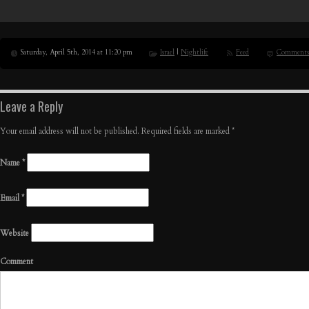
Saturday, April 5th, 2014 at 11:20 pm
Israel
|
Nightlife
Feed
Comments
Leave a Reply
Your email address will not be published. Required fields are marked
*
Name
*
Email
*
Website
Comment