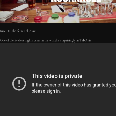
Israel: Nightlife in Tel-Aviv
One of the liveliest night scenes in the world is surprisingly in Tel-Aviv