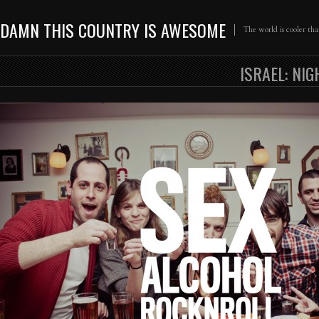
DAMN THIS COUNTRY IS AWESOME
The world is cooler th
ISRAEL: NIG