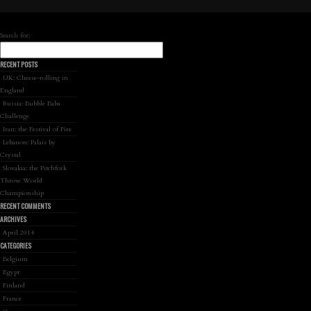
Search for:
RECENT POSTS
UK: Cheese-rolling in
England
Russia: Bubble Baba
Challenge
Iran: the Festival of Fire
Lebanon: Palais by
Crystal
Slovakia: the Pitchfork
Throw World
Championship
RECENT COMMENTS
ARCHIVES
April 2014
CATEGORIES
Belgium
Egypt
Finland
France