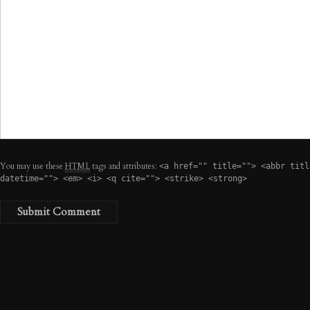
You may use these
HTML
tags and attributes:
<a href="" title=""> <abbr titl
datetime=""> <em> <i> <q cite=""> <strike> <strong>