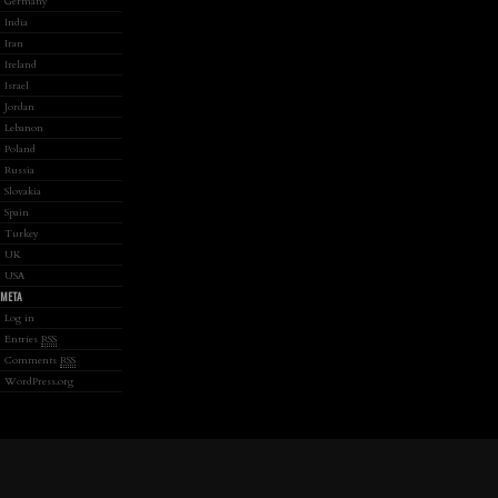
Germany
India
Iran
Ireland
Israel
Jordan
Lebanon
Poland
Russia
Slovakia
Spain
Turkey
UK
USA
META
Log in
Entries
RSS
Comments
RSS
WordPress.org