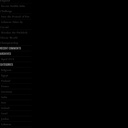
England
Russia: Bubble Baba
Challenge
Iran: the Festival of Fire
Lebanon: Palais by
Crystal
Slovakia: the Pitchfork
Throw World
Championship
RECENT COMMENTS
ARCHIVES
April 2014
CATEGORIES
Belgium
Egypt
Finland
France
Germany
India
Iran
Ireland
Israel
Jordan
Lebanon