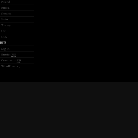
Poland
Russia
Slovakia
Spain
Turkey
UK
USA
META
Log in
Entries
RSS
Comments
RSS
WordPress.org