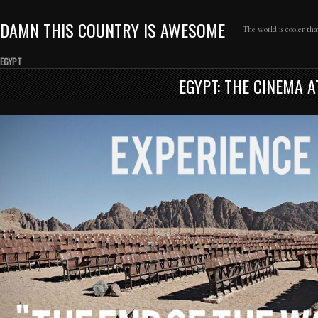
DAMN THIS COUNTRY IS AWESOME
The world is cooler th
EGYPT
EGYPT: THE CINEMA 