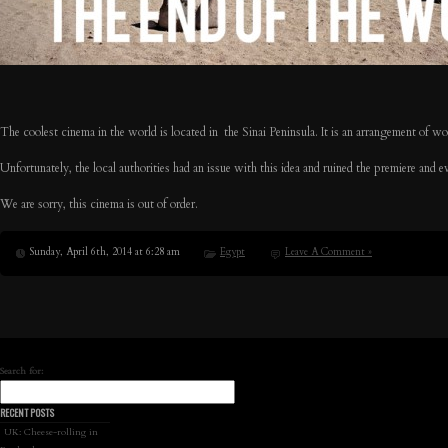
The coolest cinema in the world is located in the Sinai Peninsula. It is an arrangement of w
Unfortunately, the local authorities had an issue with this idea and ruined the premiere and 
We are sorry, this cinema is out of order.
Sunday, April 6th, 2014 at 6:28 am
Egypt
Leave A Comment »
Search for:
RECENT POSTS
UK: Cheese-rolling in