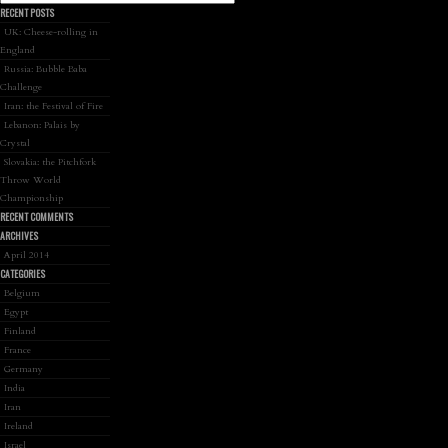
RECENT POSTS
UK: Cheese-rolling in
England
Russia: Bubble Baba
Challenge
Iran: the Festival of Fire
Lebanon: Palais by
Crystal
Slovakia: the Pitchfork
Throw World
Championship
RECENT COMMENTS
ARCHIVES
April 2014
CATEGORIES
Belgium
Egypt
Finland
France
Germany
India
Iran
Ireland
Israel