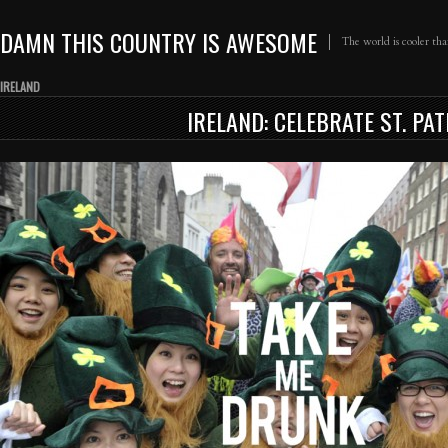
DAMN THIS COUNTRY IS AWESOME
The world is cooler th
IRELAND
IRELAND: CELEBRATE ST. PA