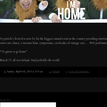
St patrick’s festival is now by far the biggest annual event in the country providing enterta
street arts, dance, a treasure hunt, symposium, cavalcades of vintage cars,… 4000 performers –
“Go green or go home”
March 17, all over Ireland. And probably the world.
Sunday, April 6th, 2014 at 3:15 am
Ireland
Leave A Comment »
Search for: