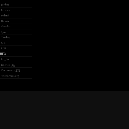
Jordan
Lebanon
Poland
Russia
Slovakia
Spain
Turkey
UK
USA
META
Log in
Entries
RSS
Comments
RSS
WordPress.org