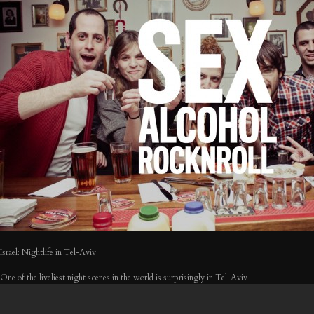
Israel: Nightlife in Tel-Aviv
One of the liveliest night scenes in the world is surprisingly in Tel-Aviv