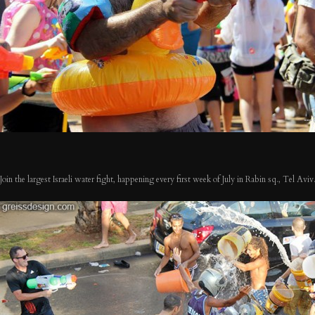
Join the largest Israeli water fight, happening every first week of July in Rabin sq., Tel Aviv