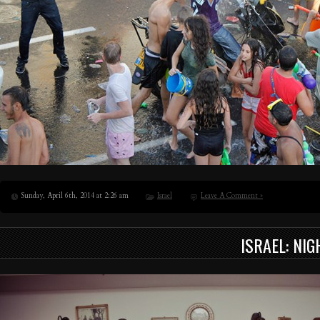
Sunday, April 6th, 2014 at 2:26 am
Israel
Leave A Comment »
ISRAEL: NIG