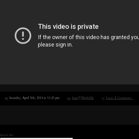
Saturday, April 5th, 2014 at 11:20 pm
Israel
|
Nightlife
Leave A Comment »
Search for: