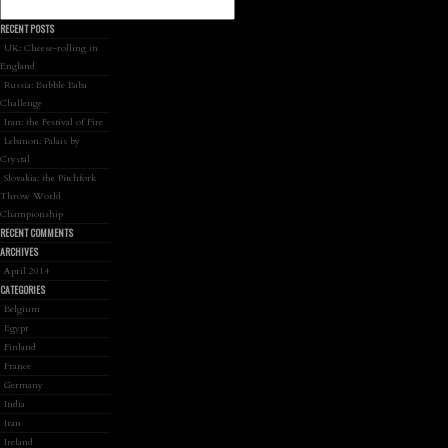
RECENT POSTS
UK: Cheese-rolling in
England
Russia: Bubble Baba
Challenge
Iran: the Festival of Fire
Lebanon: Palais by
Crystal
Slovakia: the Pitchfork
Throw World
Championship
RECENT COMMENTS
ARCHIVES
April 2014
CATEGORIES
Belgium
Egypt
Finland
France
Germany
India
Iran
Ireland