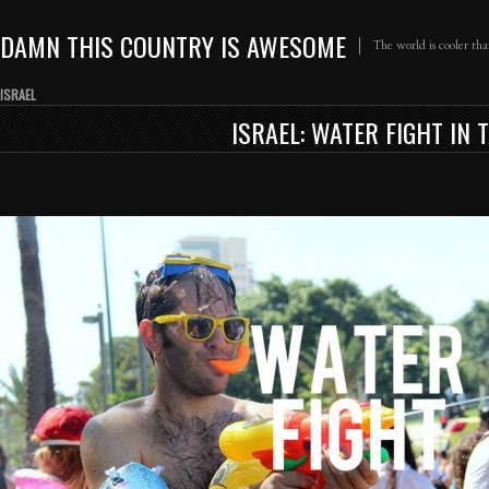
DAMN THIS COUNTRY IS AWESOME
The world is cooler th
ISRAEL
ISRAEL: WATER FIGHT IN