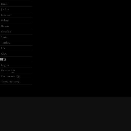
Israel
Jordan
Lebanon
Poland
Russia
Slovakia
Spain
Turkey
UK
USA
META
Log in
Entries
RSS
Comments
RSS
WordPress.org