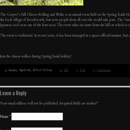
The Cooper’s Hill Cheese-Rolling and Wake is an annual event held on the Spring Bank Holida
the local village of Brockworth, but now people from all over the world take part. The Guard
Japanese each won one of the four races.The event takes its name from the hill on which it o
The event is traditional. In recent years, it has been managed in a quasi-official manner, b
Join the cheese-rollers during Spring bank holiday!
Sunday, April 6th, 2014 at 9:02 am
UK
Feed
Comments
Leave a Reply
Your email address will not be published. Required fields are marked
*
Name
*