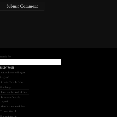
Search for:
RECENT POSTS
UK: Cheese-rolling in
England
Russia: Bubble Baba
Challenge
Iran: the Festival of Fire
Lebanon: Palais by
Crystal
Slovakia: the Pitchfork
Throw World
Championship