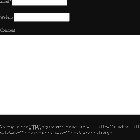
Email
*
Website
Comment
You may use these
HTML
tags and attributes:
<a href="" title=""> <abbr titl
datetime=""> <em> <i> <q cite=""> <strike> <strong>