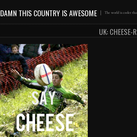
DAMN THIS COUNTRY IS AWESOME
The world is cooler th
UK: CHEESE-