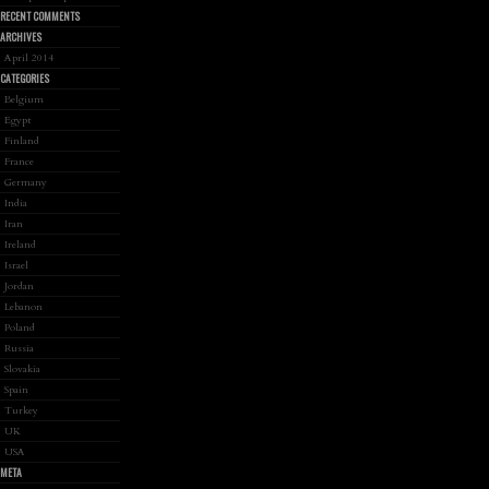
RECENT COMMENTS
ARCHIVES
April 2014
CATEGORIES
Belgium
Egypt
Finland
France
Germany
India
Iran
Ireland
Israel
Jordan
Lebanon
Poland
Russia
Slovakia
Spain
Turkey
UK
USA
META