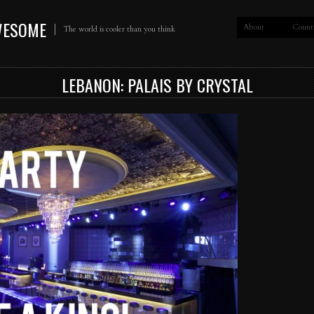
WESOME
About
Count
The world is cooler than you think
LEBANON: PALAIS BY CRYSTAL