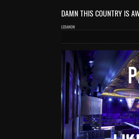
DAMN THIS COUNTRY IS A
LEBANON