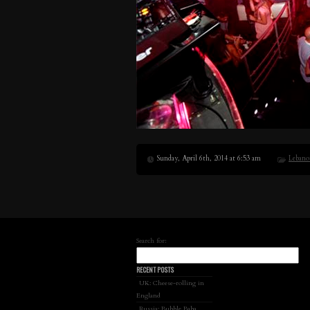
Sunday, April 6th, 2014 at 6:53 am
Lebano
Search for:
RECENT POSTS
UK: Cheese-rolling in
England
Russia: Bubble Baba