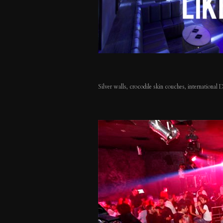
Silver walls, crocodile skin couches, international