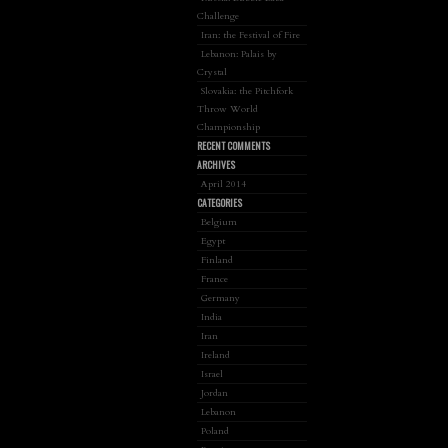
Challenge
Iran: the Festival of Fire
Lebanon: Palais by
Crystal
Slovakia: the Pitchfork
Throw World
Championship
RECENT COMMENTS
ARCHIVES
April 2014
CATEGORIES
Belgium
Egypt
Finland
France
Germany
India
Iran
Ireland
Israel
Jordan
Lebanon
Poland