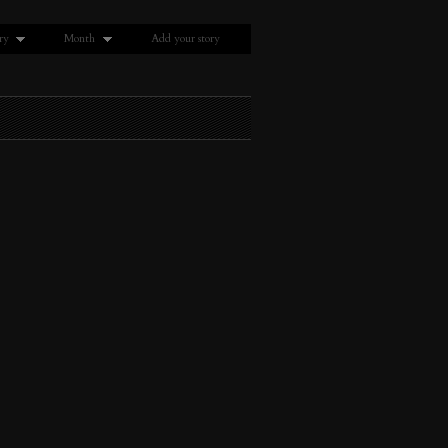
ry
Month
Add your story