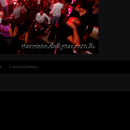
n
Leave A Comment »