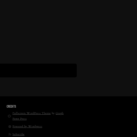
CREDITS
Fullscreen WordPress Theme
by
Graph
Paper Press
Powered by Wordpress
Subscribe