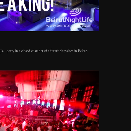
 DJs…party in a closed chamber of a f
uturistic palace in Beirut.