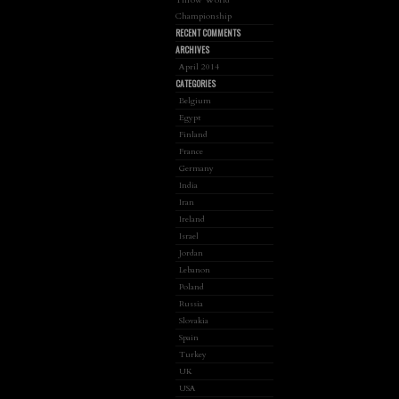
Championship
RECENT COMMENTS
ARCHIVES
April 2014
CATEGORIES
Belgium
Egypt
Finland
France
Germany
India
Iran
Ireland
Israel
Jordan
Lebanon
Poland
Russia
Slovakia
Spain
Turkey
UK
USA