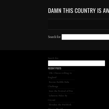
DAMN THIS COUNTRY IS A
Search for:
Search for:
RECENT POSTS
UK: Cheese-rolling in
England
Russia: Bubble Baba
Challenge
Iran: the Festival of Fire
Lebanon: Palais by
Crystal
Slovakia: the Pitchfork
Throw World