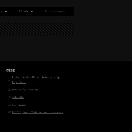
ry
Month
Add your story
CREDITS
Fullscreen WordPress Theme
by
Graph
Paper Press
Powered by Wordpress
Subscribe
Comments
© 2026, Damn This country is awesome