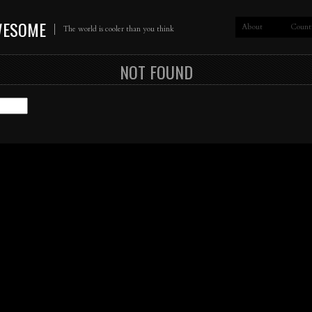
WESOME
About
Count
The world is cooler than you think
NOT FOUND