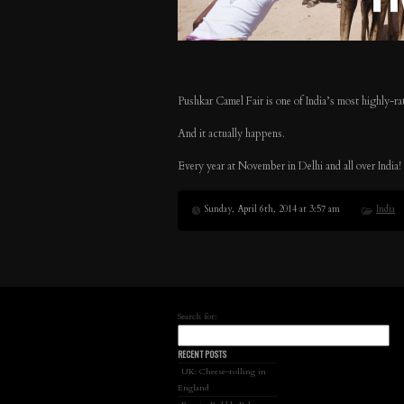
Pushkar Camel Fair is one of India’s most highly-rat
And it actually happens.
Every year at November in Delhi and all over India!
Sunday, April 6th, 2014 at 3:57 am
India
Search for:
RECENT POSTS
UK: Cheese-rolling in
England