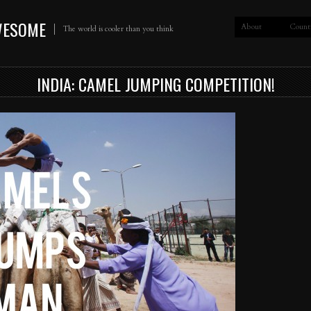
WESOME
About
Count
The world is cooler than you think
INDIA: CAMEL JUMPING COMPETITION!