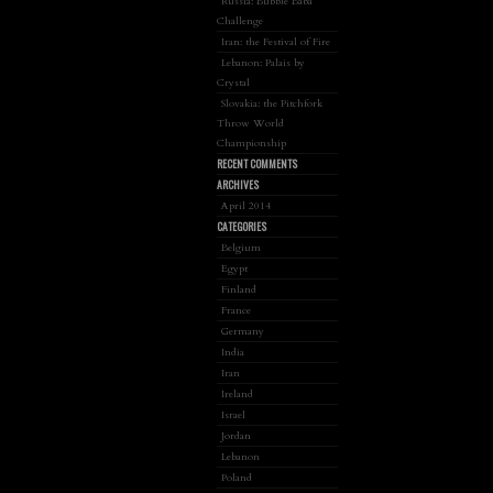
Russia: Bubble Baba
Challenge
Iran: the Festival of Fire
Lebanon: Palais by
Crystal
Slovakia: the Pitchfork
Throw World
Championship
RECENT COMMENTS
ARCHIVES
April 2014
CATEGORIES
Belgium
Egypt
Finland
France
Germany
India
Iran
Ireland
Israel
Jordan
Lebanon
Poland