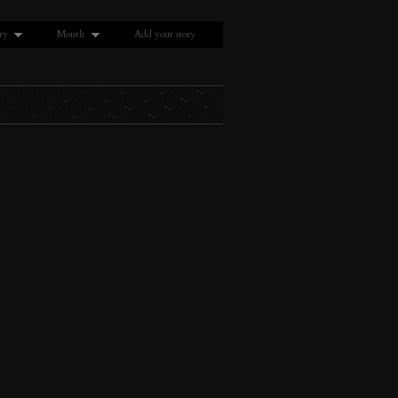
ry
Month
Add your story