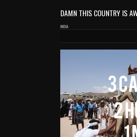
DAMN THIS COUNTRY IS A
INDIA