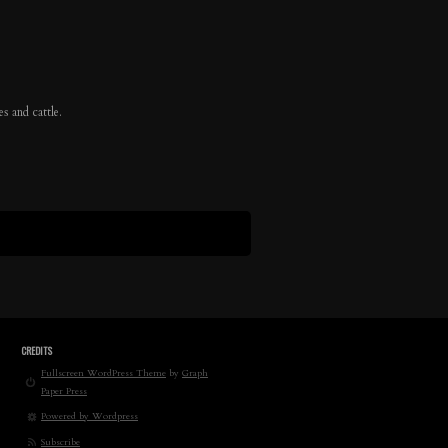
s and cattle.
CREDITS
Fullscreen WordPress Theme
by
Graph
Paper Press
Powered by Wordpress
Subscribe