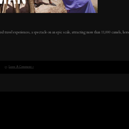
ed travel experiences, a spectacle on an epic scale, attracting more than 11,000 camels, horse
Leave A Comment »